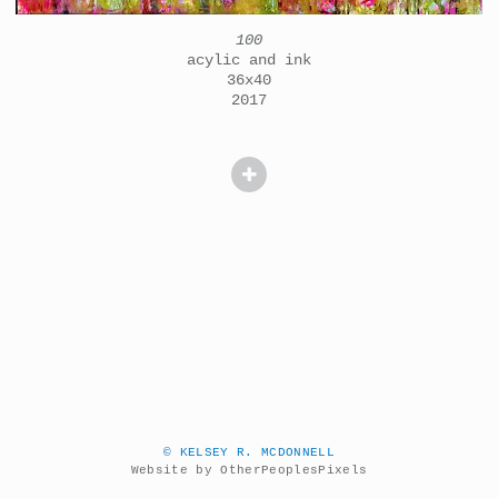
100
acylic and ink
36x40
2017
© KELSEY R. MCDONNELL
Website by OtherPeoplesPixels