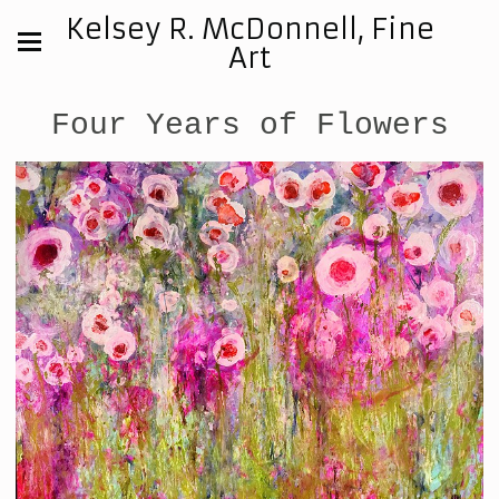
Kelsey R. McDonnell, Fine
Art
Four Years of Flowers