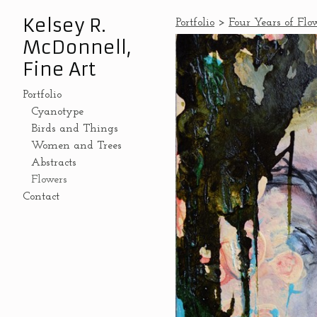
Kelsey R.
Portfolio
>
Four Years of Flo
McDonnell,
Fine Art
Portfolio
Cyanotype
Birds and Things
Women and Trees
Abstracts
Flowers
Contact