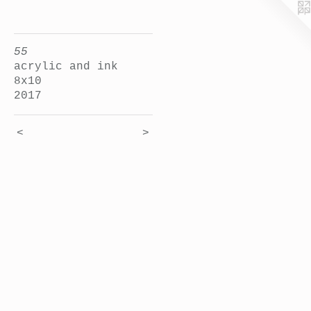
55
acrylic and ink
8x10
2017
<
>