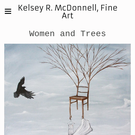
Kelsey R. McDonnell, Fine
Art
Women and Trees