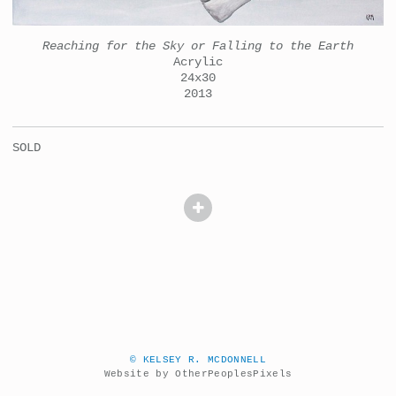
Reaching for the Sky or Falling to the Earth
Acrylic
24x30
2013
SOLD
© KELSEY R. MCDONNELL
Website by OtherPeoplesPixels