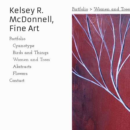
Kelsey R.
Portfolio
>
Women and Tree
McDonnell,
Fine Art
Portfolio
Cyanotype
Birds and Things
Women and Trees
Abstracts
Flowers
Contact