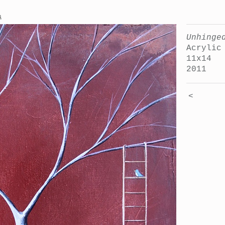
s
Unhinge
Acrylic
11x14
2011
<